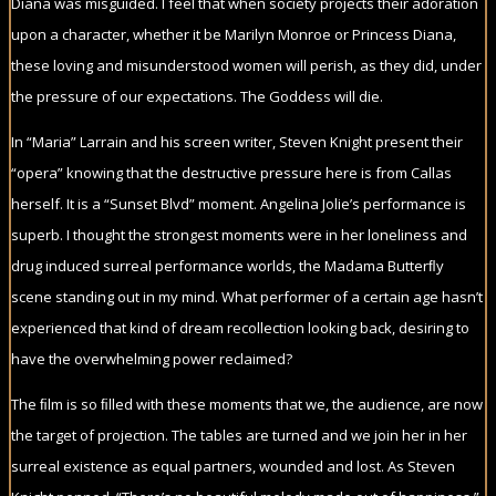
Diana was misguided. I feel that when society projects their adoration
upon a character, whether it be Marilyn Monroe or Princess Diana,
these loving and misunderstood women will perish, as they did, under
the pressure of our expectations. The Goddess will die.
In “Maria” Larrain and his screen writer, Steven Knight present their
“opera” knowing that the destructive pressure here is from Callas
herself. It is a “Sunset Blvd” moment. Angelina Jolie’s performance is
superb. I thought the strongest moments were in her loneliness and
drug induced surreal performance worlds, the Madama Butterﬂy
scene standing out in my mind. What performer of a certain age hasn’t
experienced that kind of dream recollection looking back, desiring to
have the overwhelming power reclaimed?
The ﬁlm is so ﬁlled with these moments that we, the audience, are now
the target of projection. The tables are turned and we join her in her
surreal existence as equal partners, wounded and lost. As Steven