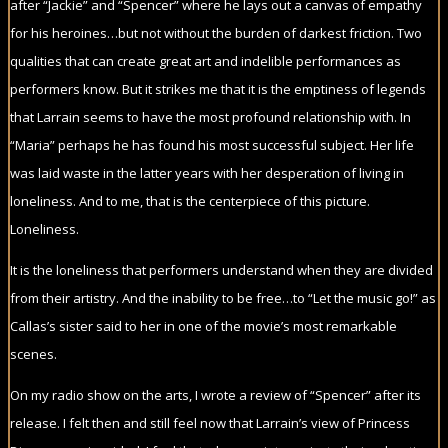
after “Jackie” and “Spencer” where he lays out a canvas of empathy
for his heroines…but not without the burden of darkest friction. Two
qualities that can create great art and indelible performances as
performers know. But it strikes me that it is the emptiness of legends
that Larrain seems to have the most profound relationship with. In
“Maria” perhaps he has found his most successful subject. Her life
was laid waste in the latter years with her desperation of living in
loneliness. And to me, that is the centerpiece of this picture.
Loneliness.
It is the loneliness that performers understand when they are divided
from their artistry. And the inability to be free…to “Let the music go!” as
Callas’s sister said to her in one of the movie’s most remarkable
scenes.
On my radio show on the arts, I wrote a review of “Spencer” after its
release. I felt then and still feel now that Larrain’s view of Princess