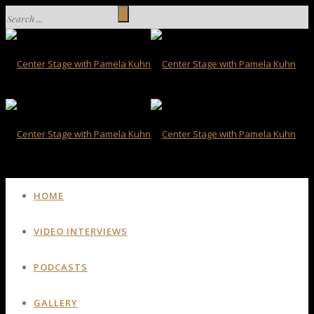
HOME
VIDEO INTERVIEWS
PODCASTS
GALLERY