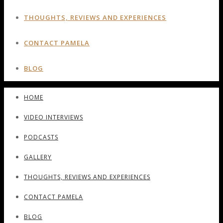
THOUGHTS, REVIEWS AND EXPERIENCES
CONTACT PAMELA
BLOG
HOME
VIDEO INTERVIEWS
PODCASTS
GALLERY
THOUGHTS, REVIEWS AND EXPERIENCES
CONTACT PAMELA
BLOG