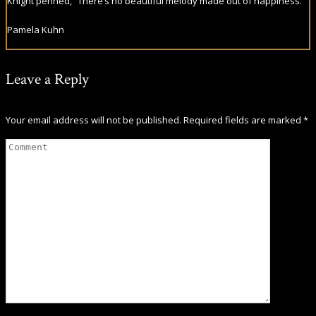
Knight penned, “There’s no beautiful melody made out of happiness.”
Pamela Kuhn
Leave a Reply
Your email address will not be published.
Required fields are marked
*