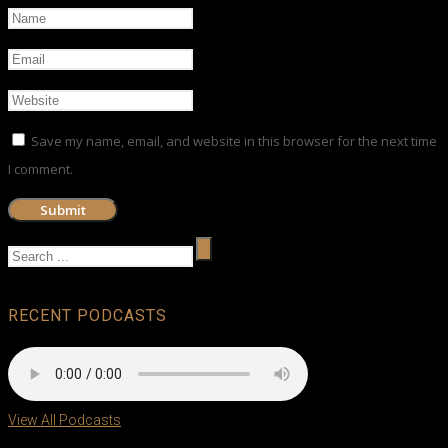
Save my name, email, and website in this browser for the next time
I comment.
RECENT PODCASTS
View All Podcasts