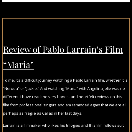
Review of Pablo Larrain’s Film
“Maria”
To me, it’s a difficult journey watching a Pablo Larrain ﬁlm, whether it is
“Neruda” or “Jackie.” And watching “Maria” with Angelina Jolie was no
different. I have read the very honest and heartfelt reviews on this
ﬁlm from professional singers and am reminded again that we are all
perhaps as fragile as Callas in her last days.
Larrain is a ﬁlmmaker who likes his trilogies and this ﬁlm follows suit