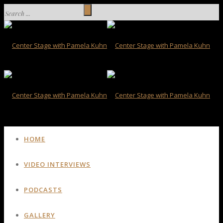
HOME
VIDEO INTERVIEWS
PODCASTS
GALLERY