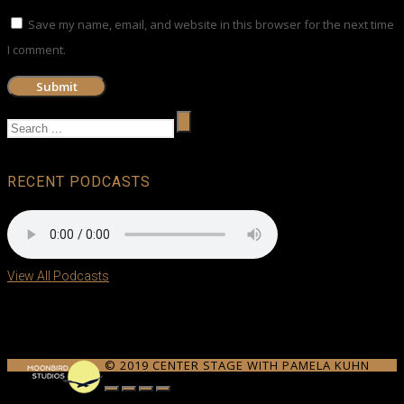
Save my name, email, and website in this browser for the next time
I comment.
RECENT PODCASTS
View All Podcasts
© 2019 CENTER STAGE WITH PAMELA KUHN