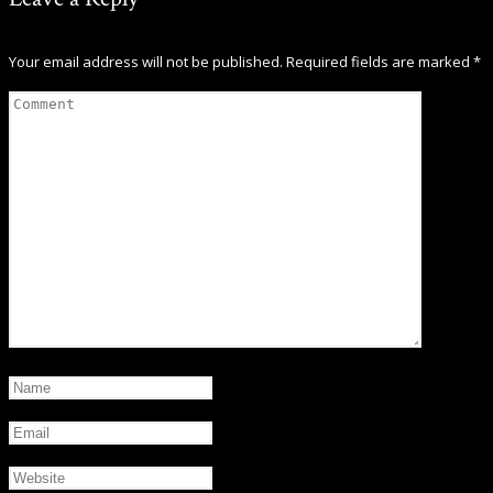
Your email address will not be published.
Required fields are marked
*