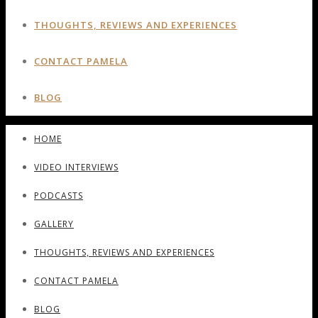
THOUGHTS, REVIEWS AND EXPERIENCES
CONTACT PAMELA
BLOG
HOME
VIDEO INTERVIEWS
PODCASTS
GALLERY
THOUGHTS, REVIEWS AND EXPERIENCES
CONTACT PAMELA
BLOG