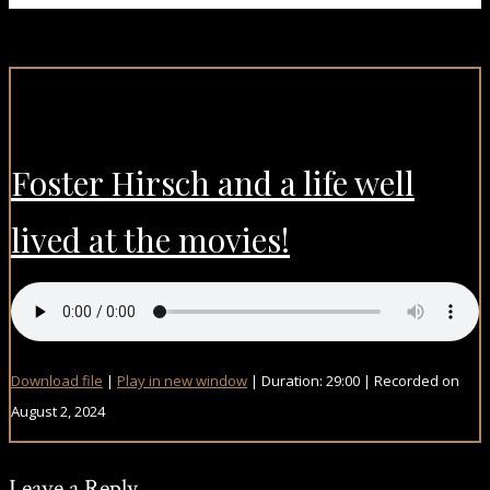
Foster Hirsch and a life well
lived at the movies!
Download file
|
Play in new window
|
Duration: 29:00
|
Recorded on
August 2, 2024
Leave a Reply