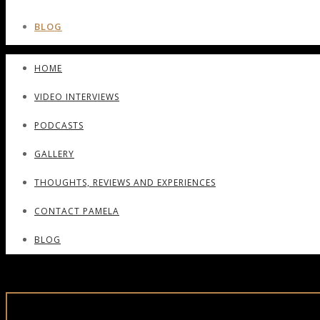
BLOG
HOME
VIDEO INTERVIEWS
PODCASTS
GALLERY
THOUGHTS, REVIEWS AND EXPERIENCES
CONTACT PAMELA
BLOG