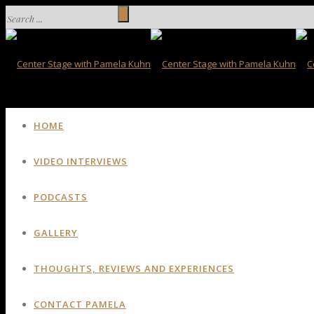
HOME
VIDEO INTERVIEWS
PODCASTS
GALLERY
THOUGHTS, REVIEWS AND EXPERIENCES
CONTACT PAMELA