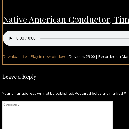
Native American Conductor, Timot
Download file
|
Play in new window
|
Duration: 29:00
|
Recorded on Marc
Leave a Reply
Your email address will not be published.
Required fields are marked
*