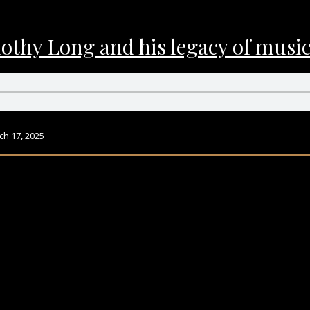
hy Long and his legacy of music 
h 17, 2025