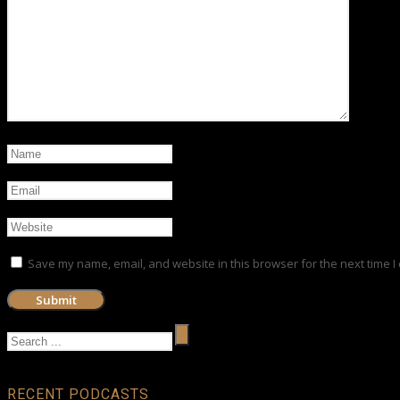
Save my name, email, and website in this browser for the next time 
RECENT PODCASTS