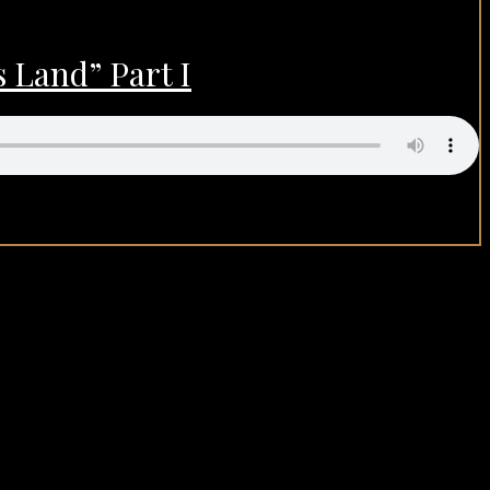
 Land” Part I