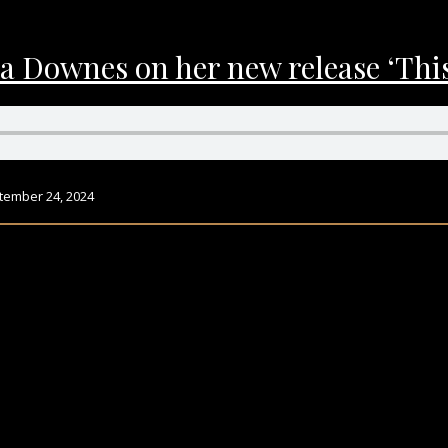
a Downes on her new release ‘This
tember 24, 2024