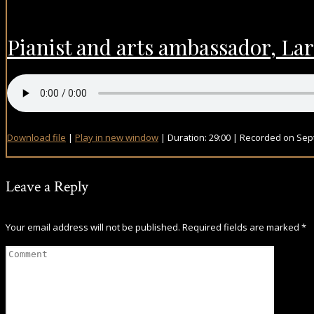
Pianist and arts ambassador, Lar
Download file
|
Play in new window
|
Duration: 29:00
|
Recorded on Sep
Leave a Reply
Your email address will not be published.
Required fields are marked
*