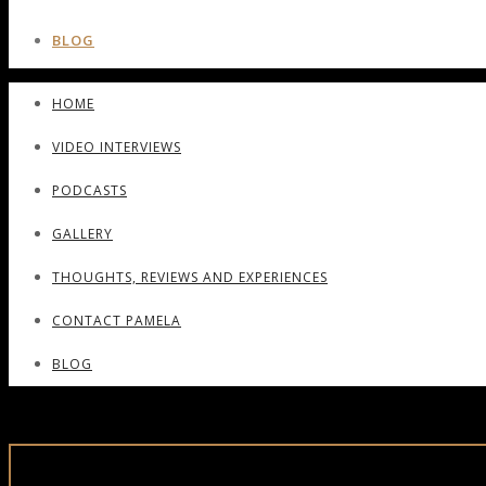
BLOG
HOME
VIDEO INTERVIEWS
PODCASTS
GALLERY
THOUGHTS, REVIEWS AND EXPERIENCES
CONTACT PAMELA
BLOG