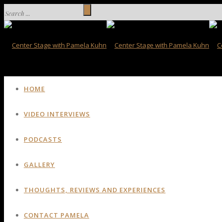
HOME
VIDEO INTERVIEWS
PODCASTS
GALLERY
THOUGHTS, REVIEWS AND EXPERIENCES
CONTACT PAMELA