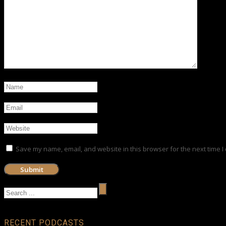
Save my name, email, and website in this browser for the next time 
RECENT PODCASTS