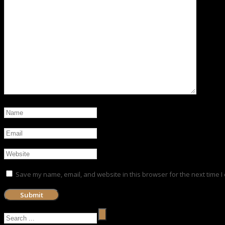
Save my name, email, and website in this browser for the next time 