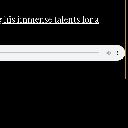
 his immense talents for a