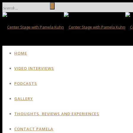
HOME
VIDEO INTERVIEWS
PODCASTS
GALLERY
THOUGHTS, REVIEWS AND EXPERIENCES
CONTACT PAMELA