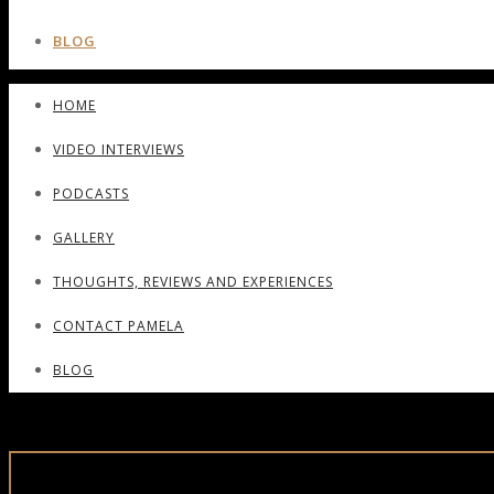
BLOG
HOME
VIDEO INTERVIEWS
PODCASTS
GALLERY
THOUGHTS, REVIEWS AND EXPERIENCES
CONTACT PAMELA
BLOG