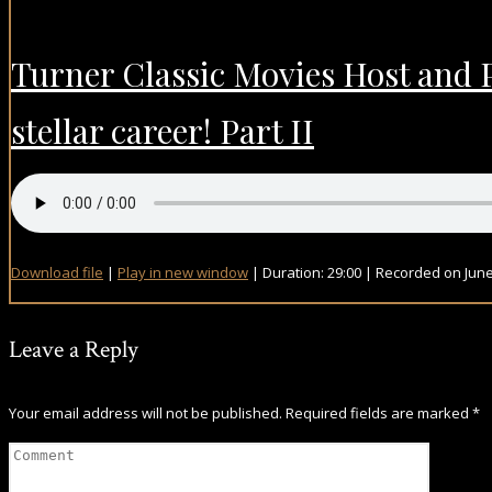
Turner Classic Movies Host and 
stellar career! Part II
Download file
|
Play in new window
|
Duration: 29:00
|
Recorded on June
Leave a Reply
Your email address will not be published.
Required fields are marked
*