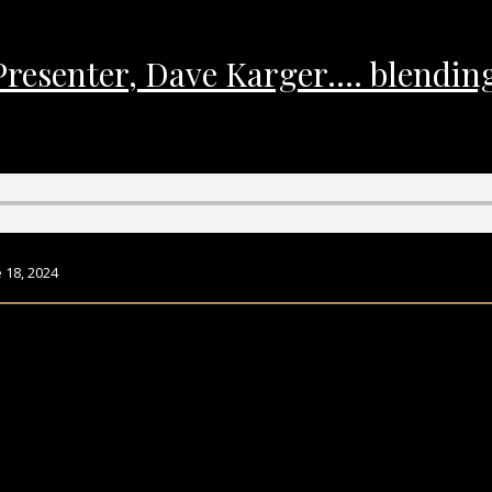
Presenter, Dave Karger…. blending
 18, 2024