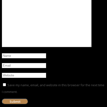
Save my name, email, and website in this browser for the next time
I comment.