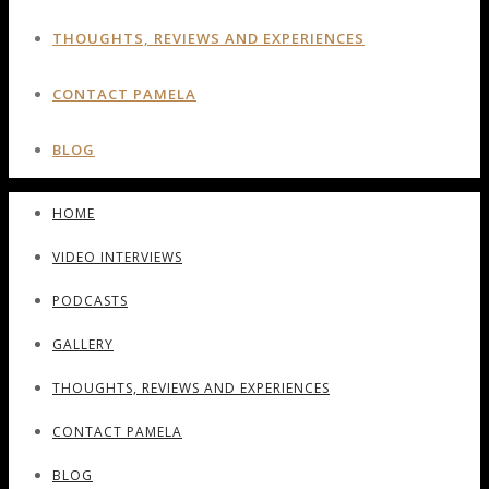
THOUGHTS, REVIEWS AND EXPERIENCES
CONTACT PAMELA
BLOG
HOME
VIDEO INTERVIEWS
PODCASTS
GALLERY
THOUGHTS, REVIEWS AND EXPERIENCES
CONTACT PAMELA
BLOG