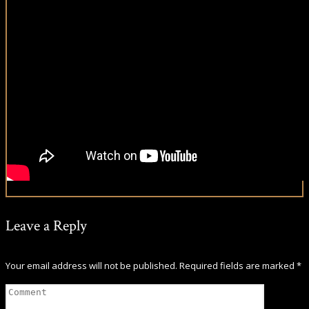
Leave a Reply
Your email address will not be published.
Required fields are marked
*