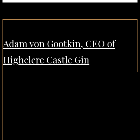
Adam von Gootkin, CEO of
Highclere Castle Gin