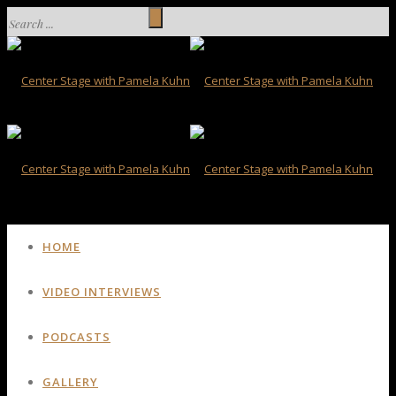
HOME
VIDEO INTERVIEWS
PODCASTS
GALLERY