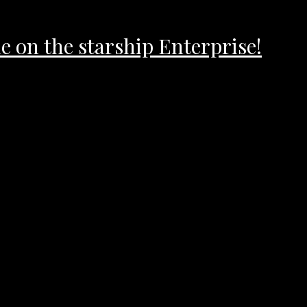
 on the starship Enterprise!