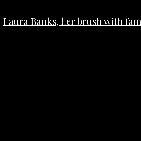
Laura Banks, her brush with fame