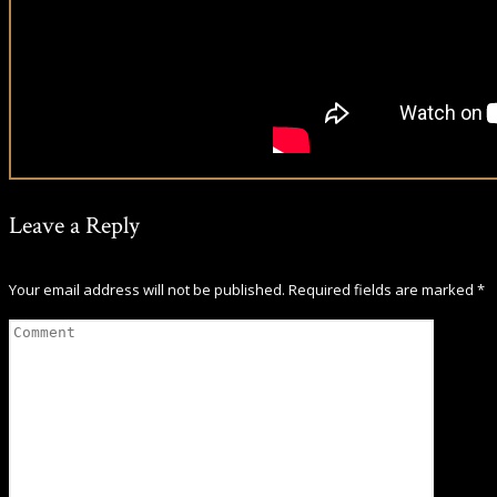
Leave a Reply
Your email address will not be published.
Required fields are marked
*