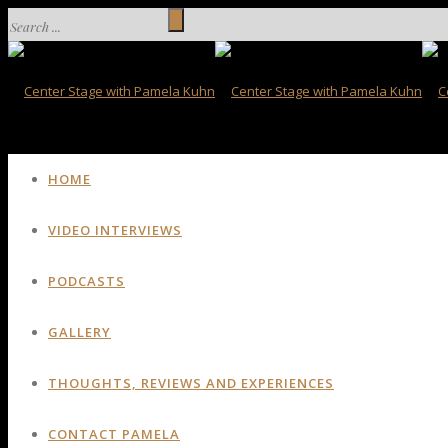
HOME
VIDEO INTERVIEWS
PODCASTS
GALLERY
THOUGHTS, REVIEWS AND EXPERIENCES
CONTACT PAMELA