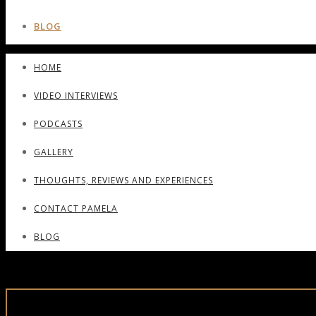
BLOG
HOME
VIDEO INTERVIEWS
PODCASTS
GALLERY
THOUGHTS, REVIEWS AND EXPERIENCES
CONTACT PAMELA
BLOG