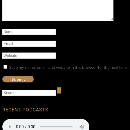
Save my name, email, and website in this browser for the next time 
RECENT PODCASTS