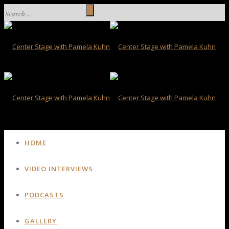
HOME
VIDEO INTERVIEWS
PODCASTS
GALLERY