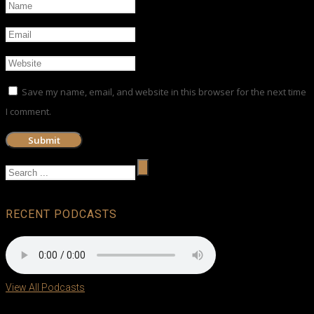
Save my name, email, and website in this browser for the next time
I comment.
RECENT PODCASTS
View All Podcasts