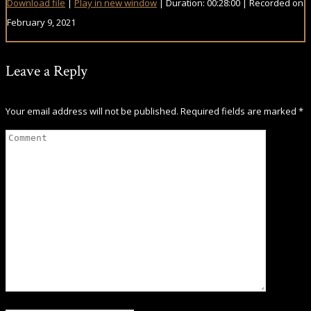
Download file
|
Play in new window
|
Duration: 00:28:00
|
Recorded on
February 9, 2021
Leave a Reply
Your email address will not be published.
Required fields are marked
*