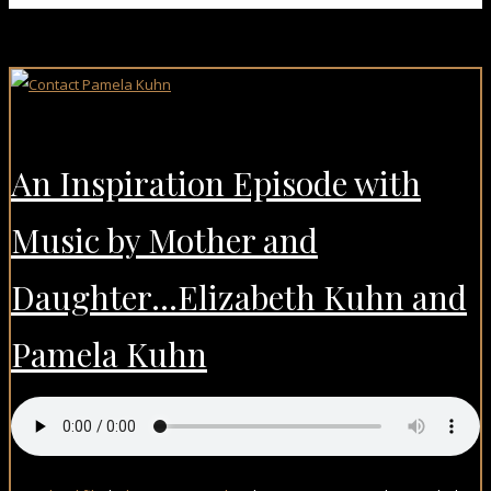
An Inspiration Episode with
Music by Mother and
Daughter…Elizabeth Kuhn and
Pamela Kuhn