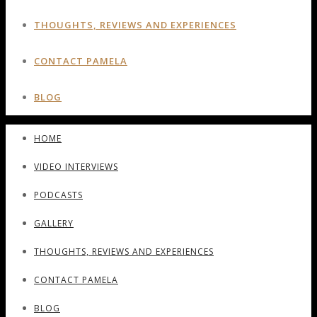
THOUGHTS, REVIEWS AND EXPERIENCES
CONTACT PAMELA
BLOG
HOME
VIDEO INTERVIEWS
PODCASTS
GALLERY
THOUGHTS, REVIEWS AND EXPERIENCES
CONTACT PAMELA
BLOG