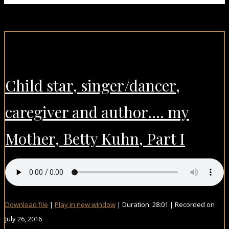
Child star, singer/dancer,
caregiver and author…. my
Mother, Betty Kuhn, Part I
Download file
|
Play in new window
|
Duration: 28:01
|
Recorded on
July 26, 2016