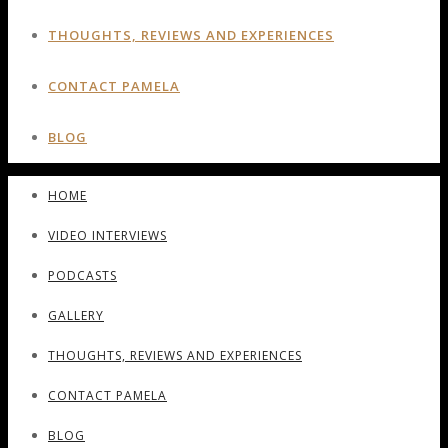
THOUGHTS, REVIEWS AND EXPERIENCES
CONTACT PAMELA
BLOG
HOME
VIDEO INTERVIEWS
PODCASTS
GALLERY
THOUGHTS, REVIEWS AND EXPERIENCES
CONTACT PAMELA
BLOG