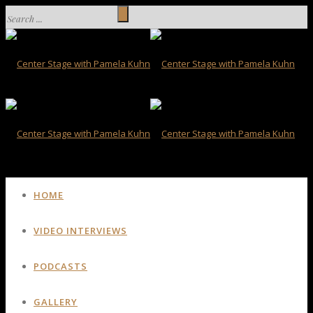
HOME
VIDEO INTERVIEWS
PODCASTS
GALLERY