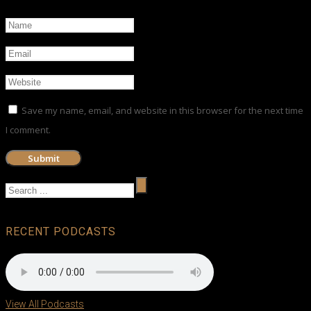
Save my name, email, and website in this browser for the next time
I comment.
RECENT PODCASTS
View All Podcasts