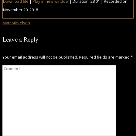
Download file
|
Play in new window
|
Duration: 28:01
|
Recorded on
November 20, 2018
Matt Mickelson
Leave a Reply
Your email address will not be published.
Required fields are marked
*