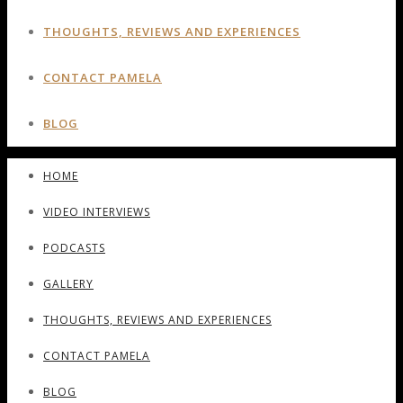
THOUGHTS, REVIEWS AND EXPERIENCES
CONTACT PAMELA
BLOG
HOME
VIDEO INTERVIEWS
PODCASTS
GALLERY
THOUGHTS, REVIEWS AND EXPERIENCES
CONTACT PAMELA
BLOG