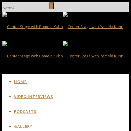
HOME
VIDEO INTERVIEWS
PODCASTS
GALLERY