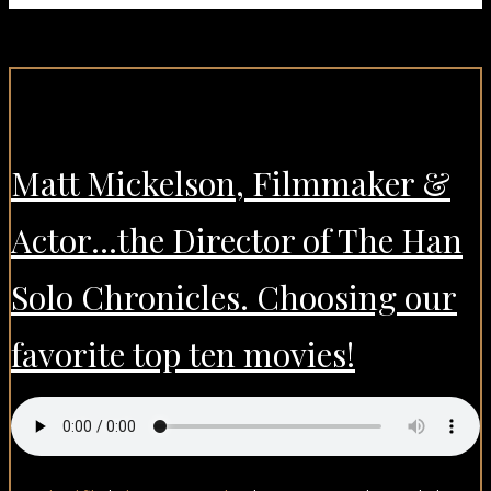
Matt Mickelson, Filmmaker &
Actor…the Director of The Han
Solo Chronicles. Choosing our
favorite top ten movies!