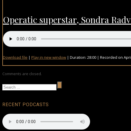
Operatic superstar, Sondra Rad
Download file
|
Play in new window
|
Duration: 28:00
|
Recorded on April
Comments are closed.
RECENT PODCASTS