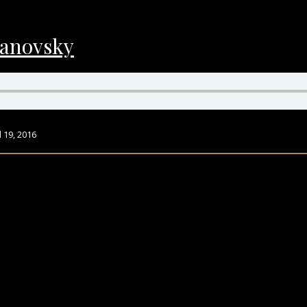
vanovsky
 19, 2016