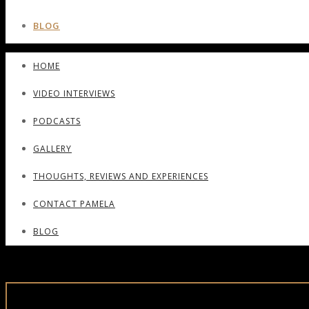
BLOG
HOME
VIDEO INTERVIEWS
PODCASTS
GALLERY
THOUGHTS, REVIEWS AND EXPERIENCES
CONTACT PAMELA
BLOG