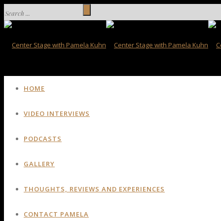
HOME
VIDEO INTERVIEWS
PODCASTS
GALLERY
THOUGHTS, REVIEWS AND EXPERIENCES
CONTACT PAMELA