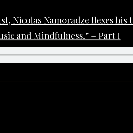
st, Nicolas Namoradze flexes his 
sic and Mindfulness.” – Part I