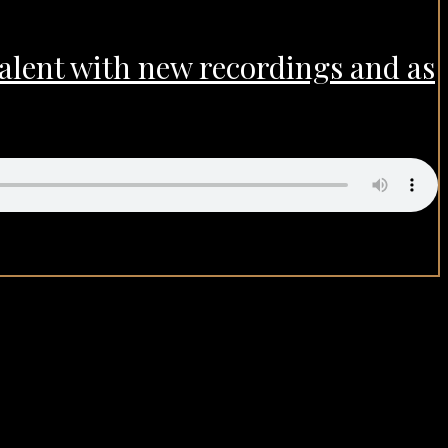
talent with new recordings and as