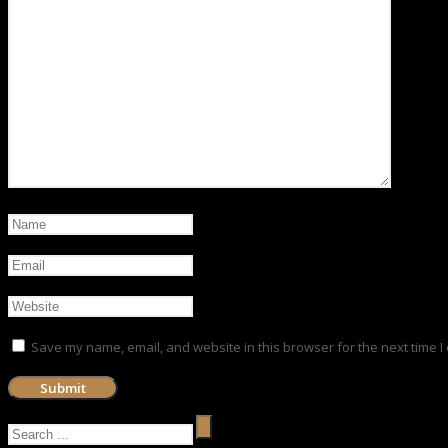
Save my name, email, and website in this browser for the next time 