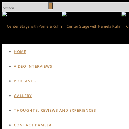
HOME
VIDEO INTERVIEWS
PODCASTS
GALLERY
THOUGHTS, REVIEWS AND EXPERIENCES
CONTACT PAMELA