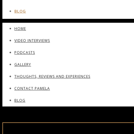
BLOG
HOME
VIDEO INTERVIEWS
PODCASTS
GALLERY
THOUGHTS, REVIEWS AND EXPERIENCES
CONTACT PAMELA
BLOG