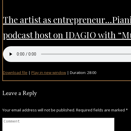
The artist as entrepreneur…Piani
podcast host on IDAGIO with “Mu
Download file
|
Play in new window
|
Duration: 28:00
Leave a Reply
Your email address will not be published.
Required fields are marked
*